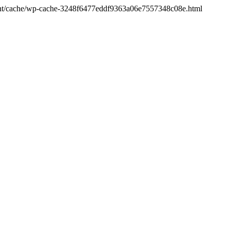
ontent/cache/wp-cache-3248f6477eddf9363a06e7557348c08e.html