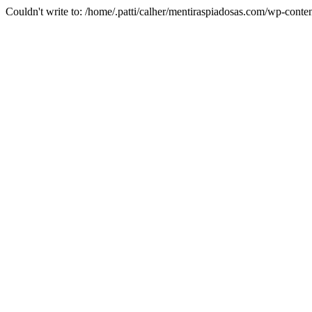
Couldn't write to: /home/.patti/calher/mentiraspiadosas.com/wp-c