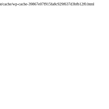
ntent/cache/wp-cache-39867e07f915fa8c929f637d3bfb12f0.html