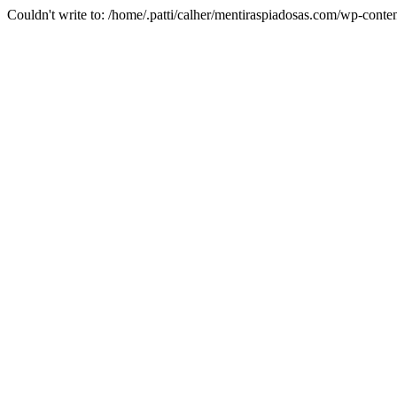
Couldn't write to: /home/.patti/calher/mentiraspiadosas.com/wp-co