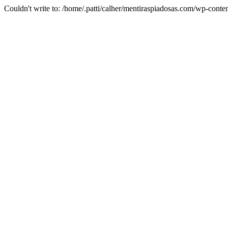
Couldn't write to: /home/.patti/calher/mentiraspiadosas.com/wp-c