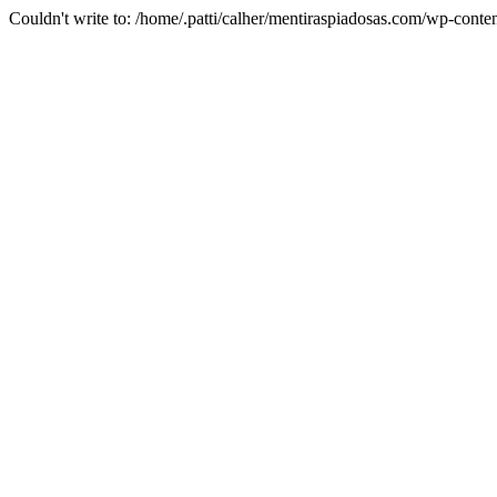
Couldn't write to: /home/.patti/calher/mentiraspiadosas.com/wp-c