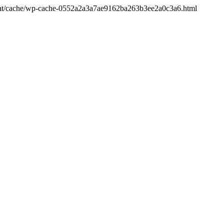
ontent/cache/wp-cache-0552a2a3a7ae9162ba263b3ee2a0c3a6.html