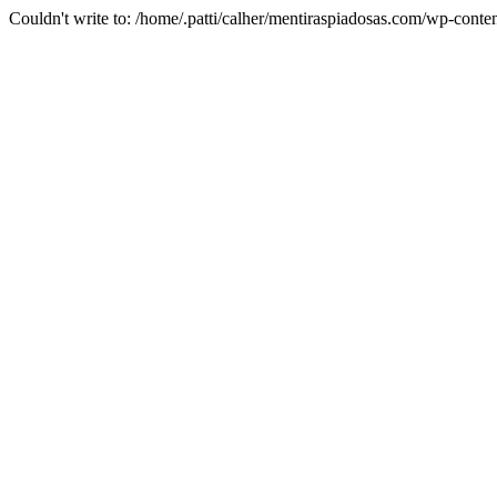
Couldn't write to: /home/.patti/calher/mentiraspiadosas.com/wp-co