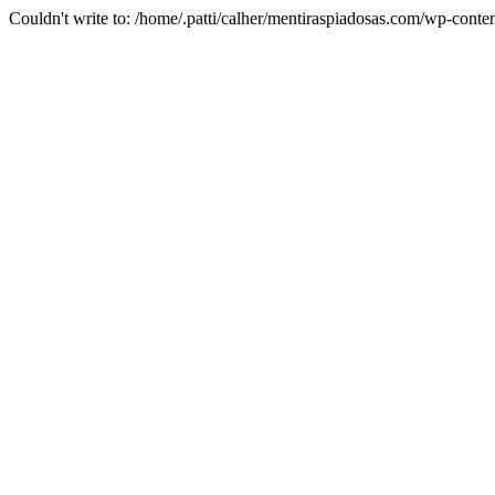
Couldn't write to: /home/.patti/calher/mentiraspiadosas.com/wp-c