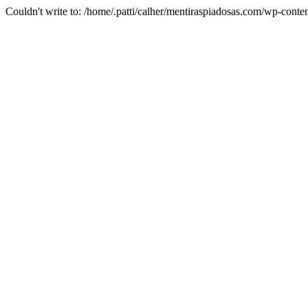
Couldn't write to: /home/.patti/calher/mentiraspiadosas.com/wp-co