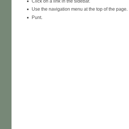
Click on a link in the sidebar.
Use the navigation menu at the top of the page.
Punt.