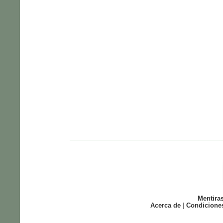
Mentira
Acerca de
|
Condicione