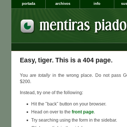
portada
archivos
info
sus
Easy, tiger. This is a 404 page.
You are
totally
in the wrong place. Do not pass GO
$200.
Instead, try one of the following:
Hit the "back" button on your browser.
Head on over to the
front page
.
Try searching using the form in the sidebar.